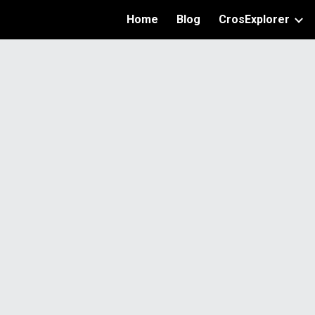
Home
Blog
CrosExplorer
ip to main content
Skip to navigat